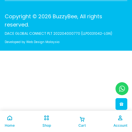
Copyright © 2026 BuzzyBee, All rights
reserved.
DACE GLOBAL CONNECT PLT 202204000770 (LLP0031042-LGN)
Developed by Web Design Malaysia
Home
Shop
Cart
Account