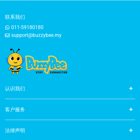
联系我们
011-59180180
support@buzzybee.my
认识我们
客户服务
法律声明