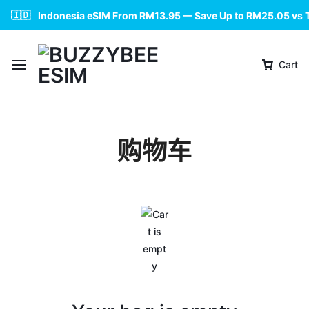
🇮🇩
Indonesia eSIM From RM13.95 — Save Up to RM25.05 vs 
Cart
购物车