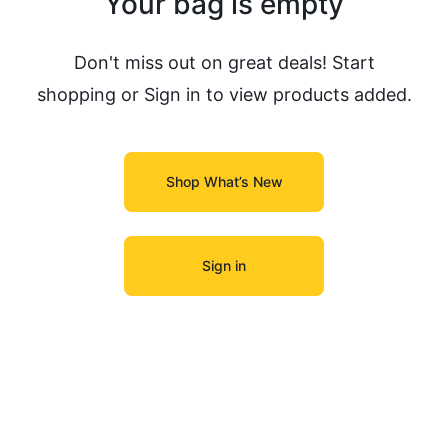
Your bag is empty
Don't miss out on great deals! Start
shopping or Sign in to view products added.
Shop What’s New
Sign in