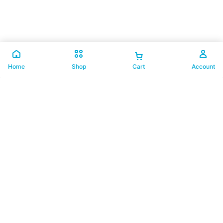
Home
Shop
Cart
Account
联系我们
012-8318018
support@buzzybee.my
认识我们
关于我们