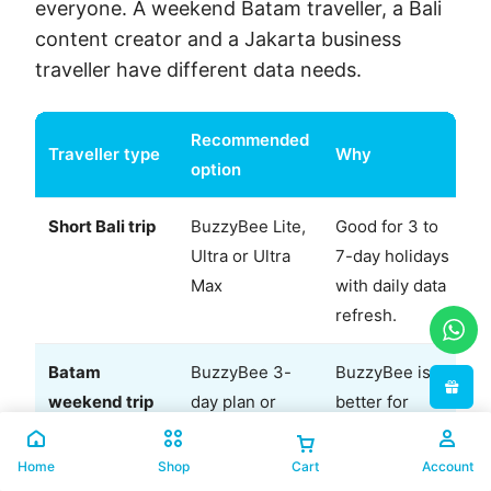
everyone. A weekend Batam traveller, a Bali
content creator and a Jakarta business
traveller have different data needs.
Recommended
Traveller type
Why
option
Short Bali trip
BuzzyBee Lite,
Good for 3 to
Ultra or Ultra
7-day holidays
Max
with daily data
refresh.
Batam
BuzzyBee 3-
BuzzyBee is
weekend trip
day plan or
better for
CelcomDigi 3-
data-only
country pass
value;
Home
Shop
Cart
Account
CelcomDigi is