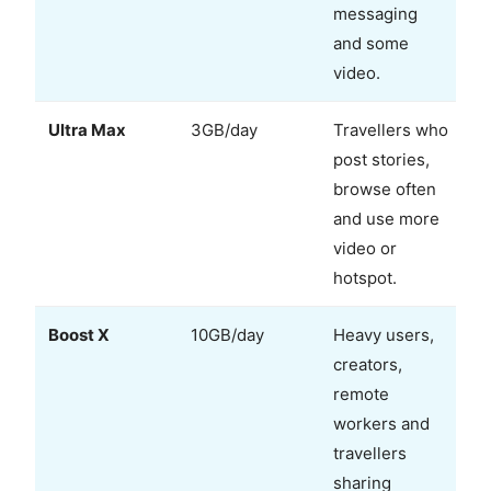
messaging
and some
video.
Ultra Max
3GB/day
Travellers who
post stories,
browse often
and use more
video or
hotspot.
Boost X
10GB/day
Heavy users,
creators,
remote
workers and
travellers
sharing