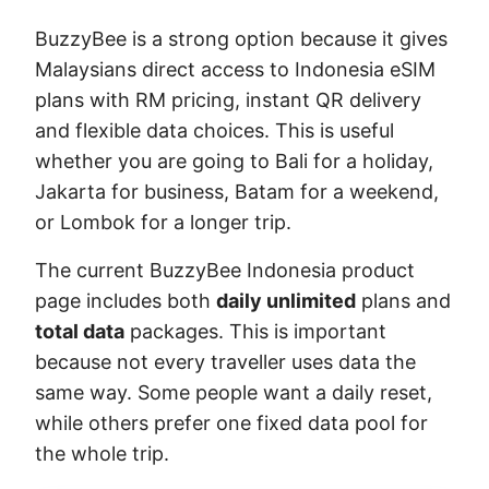
BuzzyBee is a strong option because it gives
Malaysians direct access to Indonesia eSIM
plans with RM pricing, instant QR delivery
and flexible data choices. This is useful
whether you are going to Bali for a holiday,
Jakarta for business, Batam for a weekend,
or Lombok for a longer trip.
The current BuzzyBee Indonesia product
page includes both
daily unlimited
plans and
total data
packages. This is important
because not every traveller uses data the
same way. Some people want a daily reset,
while others prefer one fixed data pool for
the whole trip.