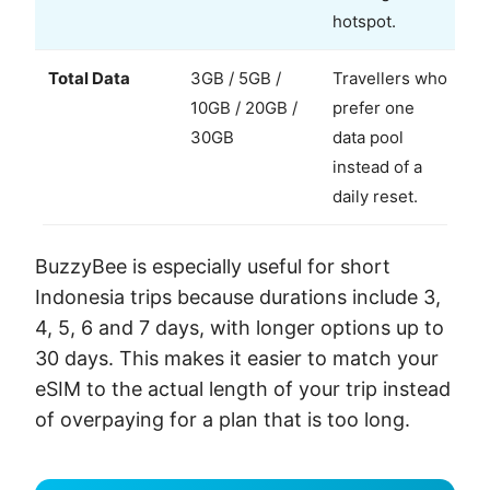
hotspot.
Total Data
3GB / 5GB /
Travellers who
10GB / 20GB /
prefer one
30GB
data pool
instead of a
daily reset.
BuzzyBee is especially useful for short
Indonesia trips because durations include 3,
4, 5, 6 and 7 days, with longer options up to
30 days. This makes it easier to match your
eSIM to the actual length of your trip instead
of overpaying for a plan that is too long.