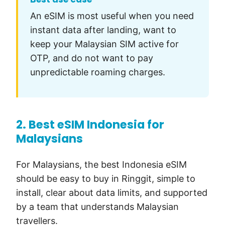
An eSIM is most useful when you need
instant data after landing, want to
keep your Malaysian SIM active for
OTP, and do not want to pay
unpredictable roaming charges.
2. Best eSIM Indonesia for
Malaysians
For Malaysians, the best Indonesia eSIM
should be easy to buy in Ringgit, simple to
install, clear about data limits, and supported
by a team that understands Malaysian
travellers.