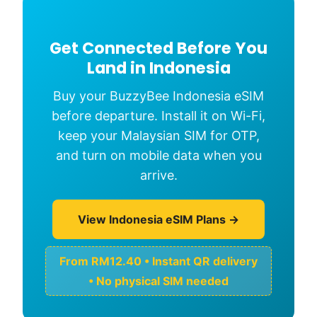
Get Connected Before You
Land in Indonesia
Buy your BuzzyBee Indonesia eSIM
before departure. Install it on Wi-Fi,
keep your Malaysian SIM for OTP,
and turn on mobile data when you
arrive.
View Indonesia eSIM Plans →
From RM12.40 • Instant QR delivery
• No physical SIM needed