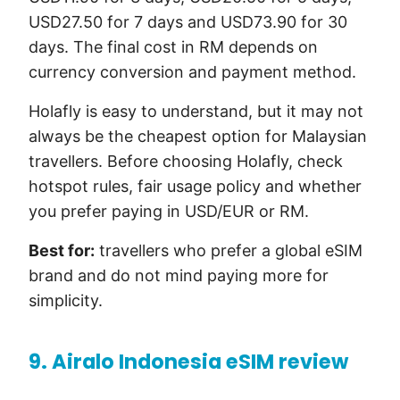
USD27.50 for 7 days and USD73.90 for 30
days. The final cost in RM depends on
currency conversion and payment method.
Holafly is easy to understand, but it may not
always be the cheapest option for Malaysian
travellers. Before choosing Holafly, check
hotspot rules, fair usage policy and whether
you prefer paying in USD/EUR or RM.
Best for:
travellers who prefer a global eSIM
brand and do not mind paying more for
simplicity.
9. Airalo Indonesia eSIM review