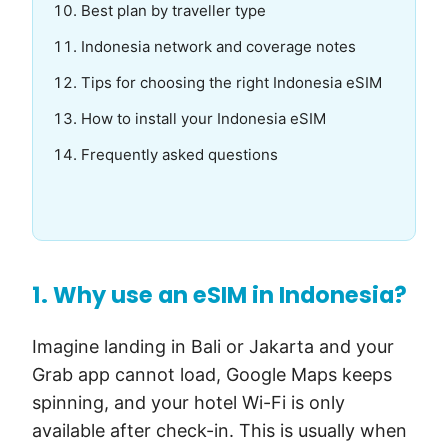
Best plan by traveller type
Indonesia network and coverage notes
Tips for choosing the right Indonesia eSIM
How to install your Indonesia eSIM
Frequently asked questions
1. Why use an eSIM in Indonesia?
Imagine landing in Bali or Jakarta and your
Grab app cannot load, Google Maps keeps
spinning, and your hotel Wi-Fi is only
available after check-in. This is usually when