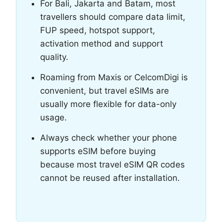
For Bali, Jakarta and Batam, most
travellers should compare data limit,
FUP speed, hotspot support,
activation method and support
quality.
Roaming from Maxis or CelcomDigi is
convenient, but travel eSIMs are
usually more flexible for data-only
usage.
Always check whether your phone
supports eSIM before buying
because most travel eSIM QR codes
cannot be reused after installation.