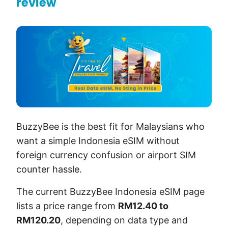
review
BuzzyBee is the best fit for Malaysians who
want a simple Indonesia eSIM without
foreign currency confusion or airport SIM
counter hassle.
The current BuzzyBee Indonesia eSIM page
lists a price range from
RM12.40 to
RM120.20
, depending on data type and