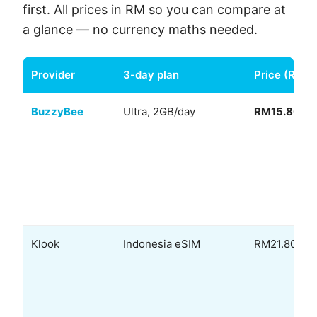
first. All prices in RM so you can compare at
a glance — no currency maths needed.
Provider
3-day plan
Price (RM)
BuzzyBee
Ultra, 2GB/day
RM15.80
Klook
Indonesia eSIM
RM21.80