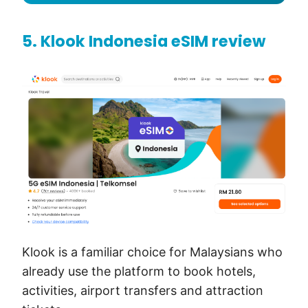
5. Klook Indonesia eSIM review
Klook is a familiar choice for Malaysians who
already use the platform to book hotels,
activities, airport transfers and attraction