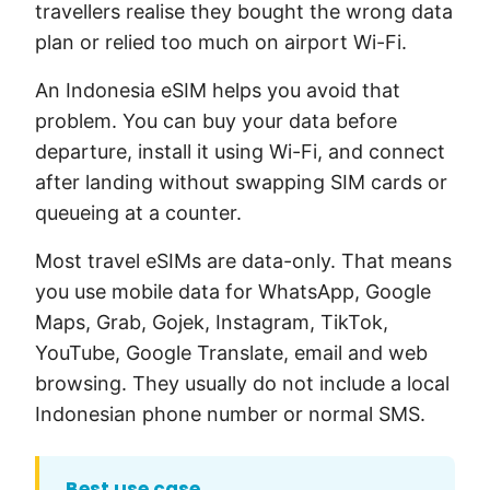
travellers realise they bought the wrong data
plan or relied too much on airport Wi-Fi.
An Indonesia eSIM helps you avoid that
problem. You can buy your data before
departure, install it using Wi-Fi, and connect
after landing without swapping SIM cards or
queueing at a counter.
Most travel eSIMs are data-only. That means
you use mobile data for WhatsApp, Google
Maps, Grab, Gojek, Instagram, TikTok,
YouTube, Google Translate, email and web
browsing. They usually do not include a local
Indonesian phone number or normal SMS.
Best use case