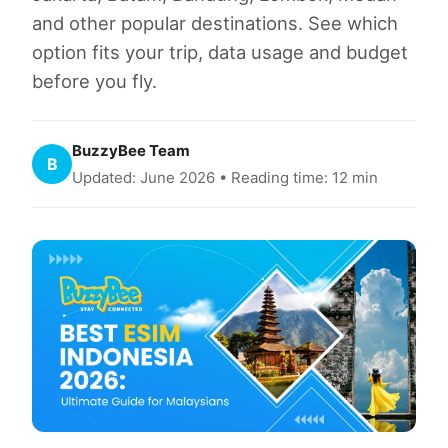
and other popular destinations. See which
option fits your trip, data usage and budget
before you fly.
BuzzyBee Team
B
Updated: June 2026 • Reading time: 12 min