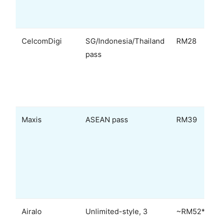
CelcomDigi
SG/Indonesia/Thailand
RM28
pass
Maxis
ASEAN pass
RM39
Airalo
Unlimited-style, 3
~RM52*