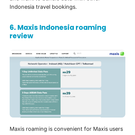
Indonesia travel bookings.
6. Maxis Indonesia roaming
review
Maxis roaming is convenient for Maxis users