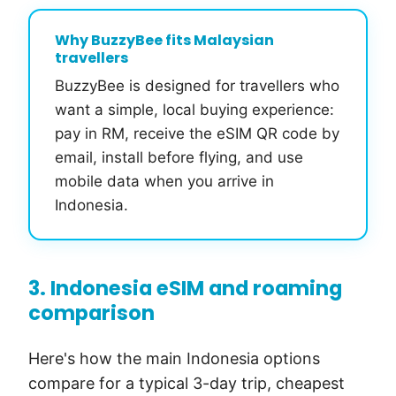
Why BuzzyBee fits Malaysian
travellers
BuzzyBee is designed for travellers who
want a simple, local buying experience:
pay in RM, receive the eSIM QR code by
email, install before flying, and use
mobile data when you arrive in
Indonesia.
3. Indonesia eSIM and roaming
comparison
Here's how the main Indonesia options
compare for a typical 3-day trip, cheapest