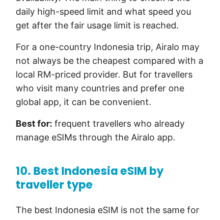
daily high-speed limit and what speed you
get after the fair usage limit is reached.
For a one-country Indonesia trip, Airalo may
not always be the cheapest compared with a
local RM-priced provider. But for travellers
who visit many countries and prefer one
global app, it can be convenient.
Best for:
frequent travellers who already
manage eSIMs through the Airalo app.
10. Best Indonesia eSIM by
traveller type
The best Indonesia eSIM is not the same for