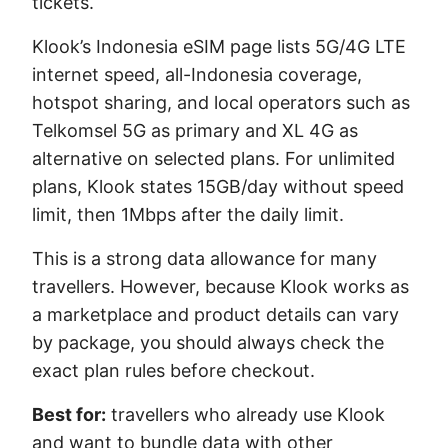
tickets.
Klook’s Indonesia eSIM page lists 5G/4G LTE
internet speed, all-Indonesia coverage,
hotspot sharing, and local operators such as
Telkomsel 5G as primary and XL 4G as
alternative on selected plans. For unlimited
plans, Klook states 15GB/day without speed
limit, then 1Mbps after the daily limit.
This is a strong data allowance for many
travellers. However, because Klook works as
a marketplace and product details can vary
by package, you should always check the
exact plan rules before checkout.
Best for:
travellers who already use Klook
and want to bundle data with other