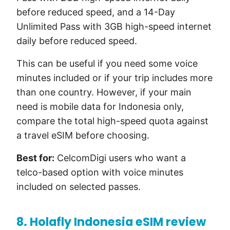
before reduced speed, and a 14-Day
Unlimited Pass with 3GB high-speed internet
daily before reduced speed.
This can be useful if you need some voice
minutes included or if your trip includes more
than one country. However, if your main
need is mobile data for Indonesia only,
compare the total high-speed quota against
a travel eSIM before choosing.
Best for:
CelcomDigi users who want a
telco-based option with voice minutes
included on selected passes.
8. Holafly Indonesia eSIM review