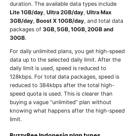
duration. The available data types include
Lite 1GB/day
,
Ultra 2GB/day
,
Ultra Max
3GB/day
,
Boost X 10GB/day
, and total data
packages of
3GB, 5GB, 10GB, 20GB and
30GB
.
For daily unlimited plans, you get high-speed
data up to the selected daily limit. After the
daily limit is used, speed is reduced to
128kbps. For total data packages, speed is
reduced to 384kbps after the total high-
speed quota is used. This is clearer than
buying a vague “unlimited” plan without
knowing what happens after the high-speed
limit.
BuzzyBee Indonesia plan types