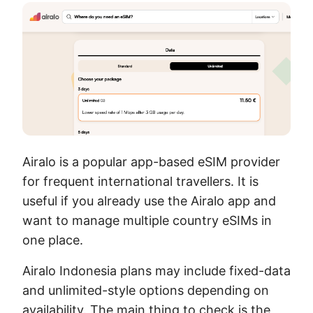
Airalo is a popular app-based eSIM provider
for frequent international travellers. It is
useful if you already use the Airalo app and
want to manage multiple country eSIMs in
one place.
Airalo Indonesia plans may include fixed-data
and unlimited-style options depending on
availability. The main thing to check is the