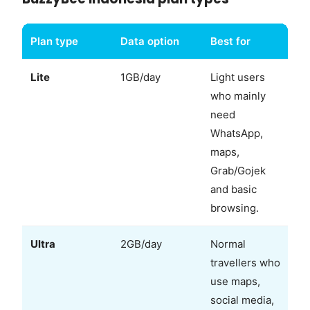
Plan type
Data option
Best for
Lite
1GB/day
Light users
who mainly
need
WhatsApp,
maps,
Grab/Gojek
and basic
browsing.
Ultra
2GB/day
Normal
travellers who
use maps,
social media,