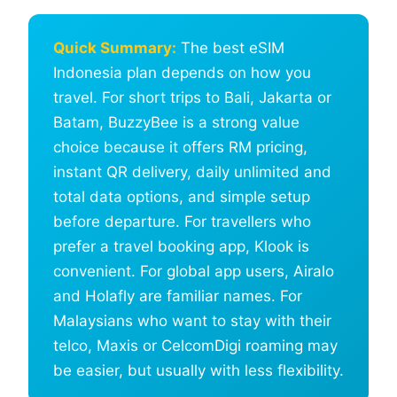
Quick Summary:
The best eSIM
Indonesia plan depends on how you
travel. For short trips to Bali, Jakarta or
Batam, BuzzyBee is a strong value
choice because it offers RM pricing,
instant QR delivery, daily unlimited and
total data options, and simple setup
before departure. For travellers who
prefer a travel booking app, Klook is
convenient. For global app users, Airalo
and Holafly are familiar names. For
Malaysians who want to stay with their
telco, Maxis or CelcomDigi roaming may
be easier, but usually with less flexibility.