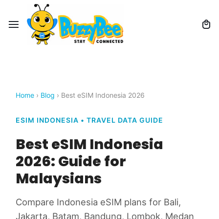
Home
›
Blog
› Best eSIM Indonesia 2026
ESIM INDONESIA • TRAVEL DATA GUIDE
Best eSIM Indonesia
2026: Guide for
Malaysians
Compare Indonesia eSIM plans for Bali,
Jakarta, Batam, Bandung, Lombok, Medan