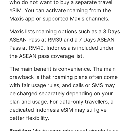
who do not want to buy a separate travel
eSIM. You can activate roaming from the
Maxis app or supported Maxis channels.
Maxis lists roaming options such as a 3 Days
ASEAN Pass at RM39 and a 7 Days ASEAN
Pass at RM49. Indonesia is included under
the ASEAN pass coverage list.
The main benefit is convenience. The main
drawback is that roaming plans often come
with fair usage rules, and calls or SMS may
be charged separately depending on your
plan and usage. For data-only travellers, a
dedicated Indonesia eSIM may still give
better flexibility.
Best for:
Maxis users who want simple telco