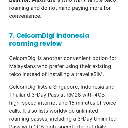
roaming and do not mind paying more for
convenience.
7. CelcomDigi Indonesia
roaming review
CelcomDigi is another convenient option for
Malaysians who prefer using their existing
telco instead of installing a travel eSIM.
CelcomDigi lists a Singapore, Indonesia and
Thailand 3-Day Pass at RM28 with 4GB
high-speed internet and 15 minutes of voice
calls. It also lists worldwide unlimited
roaming passes, including a 3-Day Unlimited
Pass with 2GB high-speed internet daily