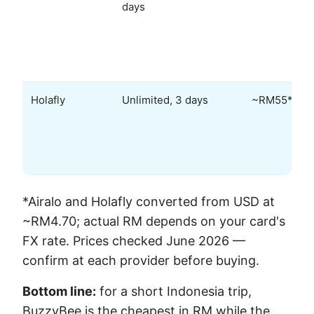
days
Holafly
Unlimited, 3 days
~RM55*
*Airalo and Holafly converted from USD at
~RM4.70; actual RM depends on your card's
FX rate. Prices checked June 2026 —
confirm at each provider before buying.
Bottom line:
for a short Indonesia trip,
BuzzyBee is the cheapest in RM while the