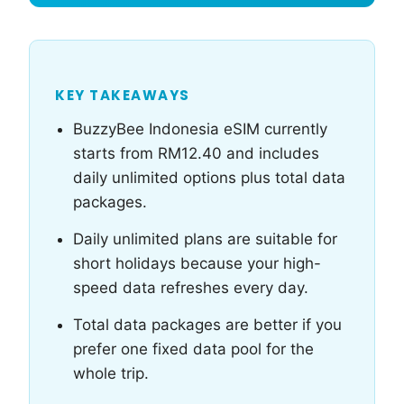
KEY TAKEAWAYS
BuzzyBee Indonesia eSIM currently
starts from RM12.40 and includes
daily unlimited options plus total data
packages.
Daily unlimited plans are suitable for
short holidays because your high-
speed data refreshes every day.
Total data packages are better if you
prefer one fixed data pool for the
whole trip.