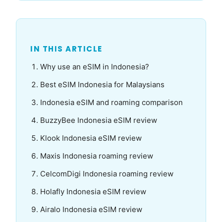
IN THIS ARTICLE
Why use an eSIM in Indonesia?
Best eSIM Indonesia for Malaysians
Indonesia eSIM and roaming comparison
BuzzyBee Indonesia eSIM review
Klook Indonesia eSIM review
Maxis Indonesia roaming review
CelcomDigi Indonesia roaming review
Holafly Indonesia eSIM review
Airalo Indonesia eSIM review