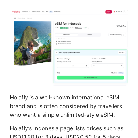
Holafly is a well-known international eSIM
brand and is often considered by travellers
who want a simple unlimited-style eSIM.
Holafly’s Indonesia page lists prices such as
USD11.90 for 3 days, USD20.50 for 5 days,