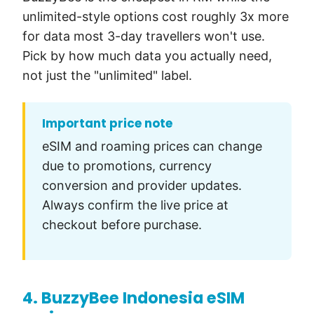
unlimited-style options cost roughly 3x more
for data most 3-day travellers won't use.
Pick by how much data you actually need,
not just the "unlimited" label.
Important price note
eSIM and roaming prices can change
due to promotions, currency
conversion and provider updates.
Always confirm the live price at
checkout before purchase.
4. BuzzyBee Indonesia eSIM