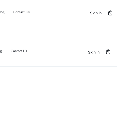
FF with Code IDN10
log
Contact Us
Sign in
g
Contact Us
Sign in