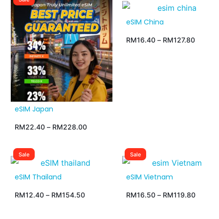
eSIM China
RM
16.40
–
RM
127.80
eSIM Japan
RM
22.40
–
RM
228.00
Sale
Sale
eSIM Thailand
eSIM Vietnam
RM
12.40
–
RM
154.50
RM
16.50
–
RM
119.80