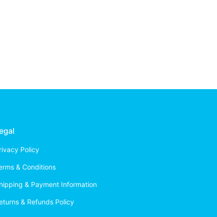
egal
rivacy Policy
erms & Conditions
hipping & Payment Information
eturns & Refunds Policy