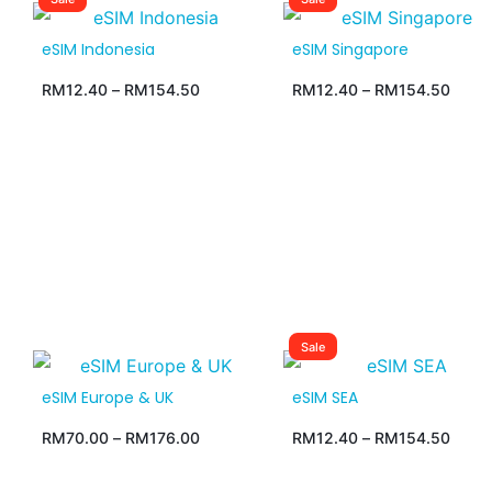
eSIM Indonesia
eSIM Singapore
RM
12.40
–
RM
154.50
RM
12.40
–
RM
154.50
Sale
eSIM Europe & UK
eSIM SEA
RM
70.00
–
RM
176.00
RM
12.40
–
RM
154.50