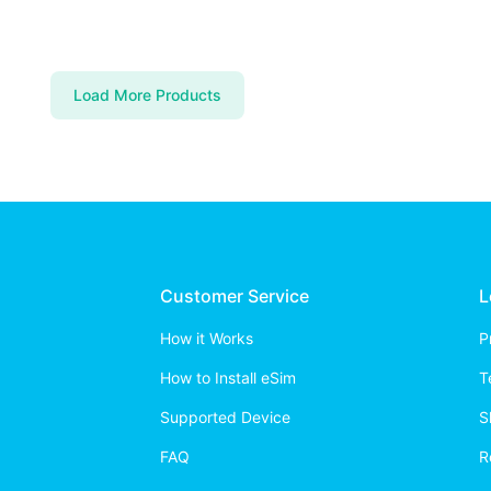
Load More Products
Customer Service
L
How it Works
P
How to Install eSim
T
Supported Device
S
FAQ
R