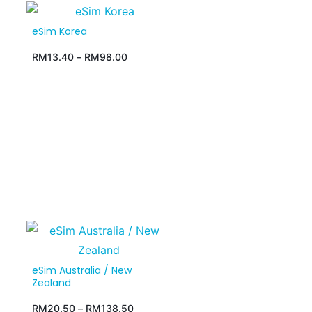
eSim Korea
RM
13.40
–
RM
98.00
eSim Australia / New
Zealand
RM
20.50
–
RM
138.50