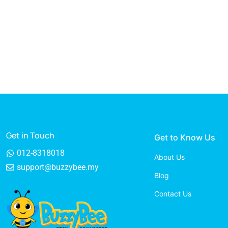
Get in Touch
Get to Know Us
012-8318018
About Us
support@buzzybee.my
Blog
Contact Us