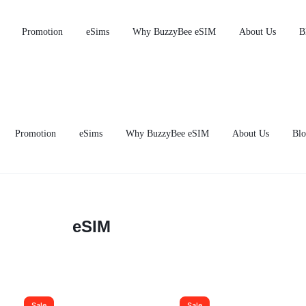
M From RM13.95 — Save Up to RM25.05 vs Telco Roaming | 10% O
Promotion
eSims
Why BuzzyBee eSIM
About Us
B
Promotion
eSims
Why BuzzyBee eSIM
About Us
Blo
eSIM
Sale
Sale