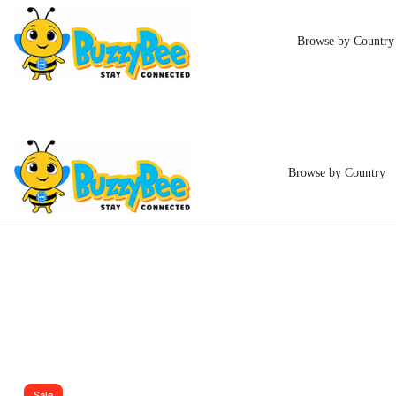
Indonesia eSI
Browse by Country
Browse by Country
BUZZYBEE
STAY
ESIM
CONNECTED
Sale