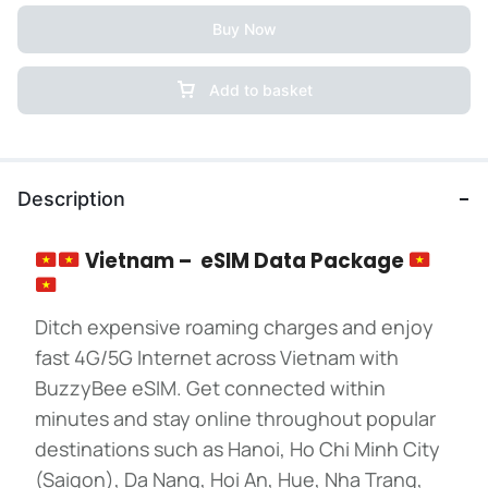
Buy Now
Add to basket
Description
Vietnam – eSIM Data Package
Ditch expensive roaming charges and enjoy
fast 4G/5G Internet across Vietnam with
BuzzyBee eSIM. Get connected within
minutes and stay online throughout popular
destinations such as Hanoi, Ho Chi Minh City
(Saigon), Da Nang, Hoi An, Hue, Nha Trang,