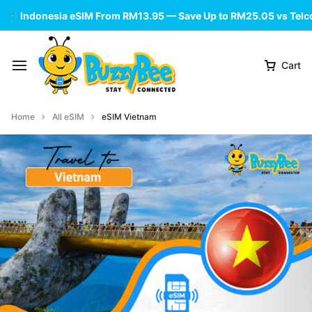
Indonesia eSIM From RM13.95 — Save Up to RM25.05 vs Telc
Cart
Home
All eSIM
eSIM Vietnam