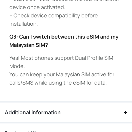
device once activated.
– Check device compatibility before
installation.
Q3: Can I switch between this eSIM and my
Malaysian SIM?
Yes! Most phones support Dual Profile SIM
Mode.
You can keep your Malaysian SIM active for
calls/SMS while using the eSIM for data.
Additional information