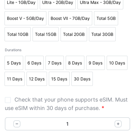
Lite - 1GB/Day
Ultra - 2GB/Day
Ultra Max - 3GB/Day
Boost V - 5GB/Day
Boost VII - 7GB/Day
Total 5GB
Total 10GB
Total 15GB
Total 20GB
Total 30GB
Durations
5 Days
6 Days
7 Days
8 Days
9 Days
10 Days
11 Days
12 Days
15 Days
30 Days
Check that your phone supports eSIM. Must
use eSIM within 30 days of purchase.
*