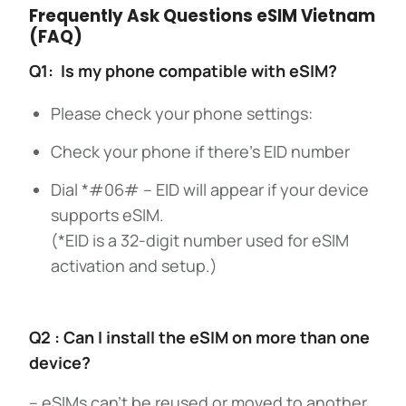
Frequently Ask Questions eSIM Vietnam
(FAQ)
Q1: Is my phone compatible with eSIM?
Please check your phone settings:
Check your phone if there’s EID number
Dial *#06# – EID will appear if your device
supports eSIM.
(*EID is a 32-digit number used for eSIM
activation and setup.)
Q2 : Can I install the eSIM on more than one
device?
– eSIMs can’t be reused or moved to another