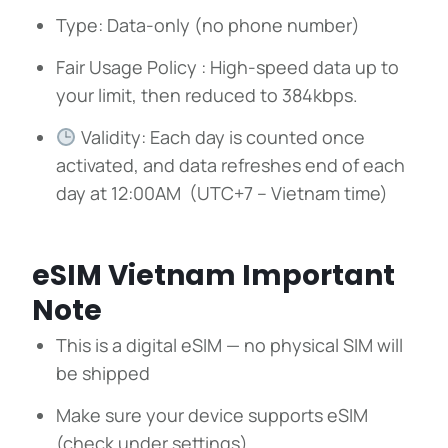
Type: Data-only (no phone number)
Fair Usage Policy : High-speed data up to
your limit, then reduced to 384kbps.
Validity: Each day is counted once
activated, and data refreshes end of each
day at 12:00AM (UTC+7 – Vietnam time)
eSIM Vietnam Important
Note
This is a digital eSIM — no physical SIM will
be shipped
Make sure your device supports eSIM
(check under settings)