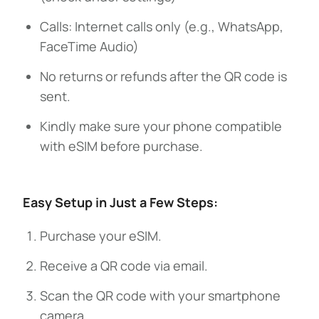
Calls: Internet calls only (e.g., WhatsApp,
FaceTime Audio)
No returns or refunds after the QR code is
sent.
Kindly make sure your phone compatible
with eSIM before purchase.
Easy Setup in Just a Few Steps:
Purchase your eSIM.
Receive a QR code via email.
Scan the QR code with your smartphone
camera.