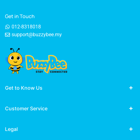
Get in Touch
012-8318018
support@buzzybee.my
Get to Know Us
Customer Service
Legal