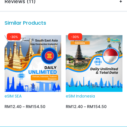
Reviews (11)
Similar Products
-30%
-30%
eSIM SEA
eSIM Indonesia
RM
12.40
–
RM
154.50
RM
12.40
–
RM
154.50