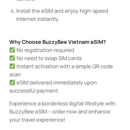
Install the eSIM and enjoy high-speed
Internet instantly.
Why Choose BuzzyBee Vietnam eSIM?
No registration required
No need to swap SIM cards
Instant activation with a simple QR code
scan
eSIM delivered immediately upon
successful payment
Experience a borderless digital lifestyle with
BuzzyBee eSIM – order now and enhance
your travel experience!