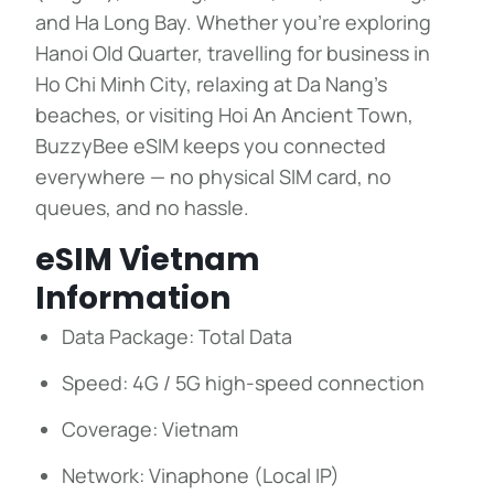
and Ha Long Bay. Whether you’re exploring
Hanoi Old Quarter, travelling for business in
Ho Chi Minh City, relaxing at Da Nang’s
beaches, or visiting Hoi An Ancient Town,
BuzzyBee eSIM keeps you connected
everywhere — no physical SIM card, no
queues, and no hassle.
eSIM Vietnam
Information
Data Package: Total Data
Speed: 4G / 5G high-speed connection
Coverage: Vietnam
Network: Vinaphone (Local IP)