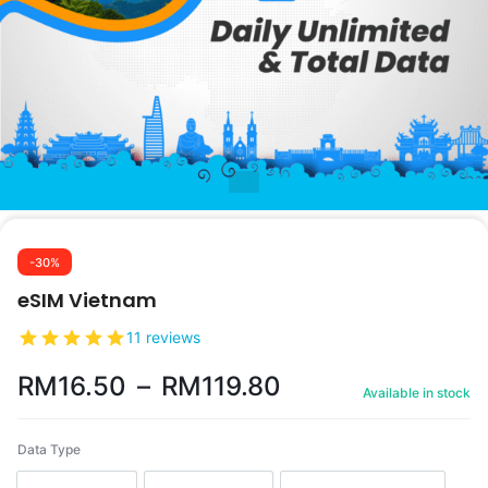
1/1
-30%
eSIM Vietnam
11 reviews
RM
16.50
–
RM
119.80
Available in stock
Data Type