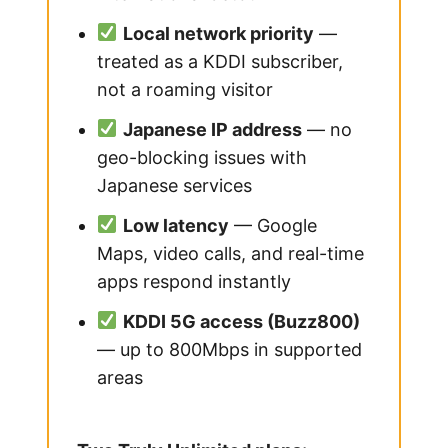
Local network priority
—
treated as a KDDI subscriber,
not a roaming visitor
Japanese IP address
— no
geo-blocking issues with
Japanese services
Low latency
— Google
Maps, video calls, and real-time
apps respond instantly
KDDI 5G access (Buzz800)
— up to 800Mbps in supported
areas