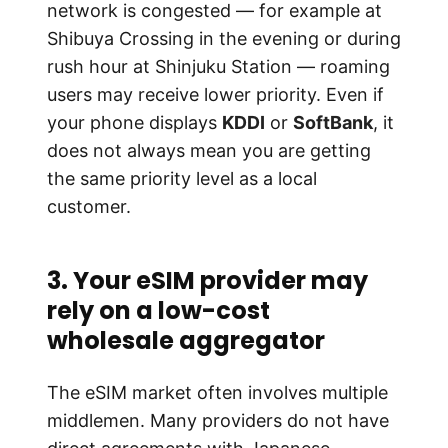
network is congested — for example at
Shibuya Crossing in the evening or during
rush hour at Shinjuku Station — roaming
users may receive lower priority. Even if
your phone displays
KDDI
or
SoftBank
, it
does not always mean you are getting
the same priority level as a local
customer.
3. Your eSIM provider may
rely on a low-cost
wholesale aggregator
The eSIM market often involves multiple
middlemen. Many providers do not have