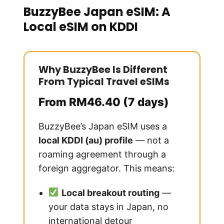
BuzzyBee Japan eSIM: A
Local eSIM on KDDI
Why BuzzyBee Is Different
From Typical Travel eSIMs
From RM46.40 (7 days)
BuzzyBee’s Japan eSIM uses a
local KDDI (au) profile
— not a
roaming agreement through a
foreign aggregator. This means:
Local breakout routing
—
your data stays in Japan, no
international detour