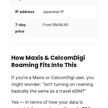
IP address
Japanese IP
M
7-day
From RM46.40
R
price
w
How Maxis & CelcomDigi
Roaming Fits Into This
If you’re a Maxis or CelcomDigi user, you
might wonder: “Isn’t turning on roaming
basically the same as a travel eSIM?”
Yes — in terms of how your data is