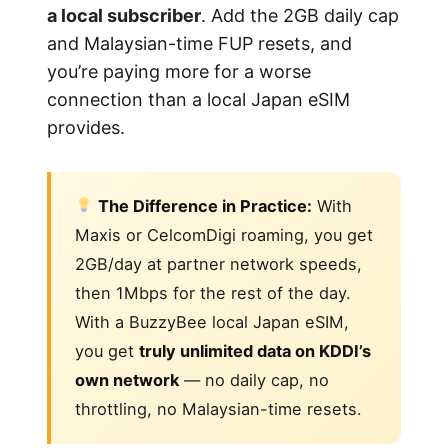
a local subscriber
. Add the 2GB daily cap
and Malaysian-time FUP resets, and
you’re paying more for a worse
connection than a local Japan eSIM
provides.
The Difference in Practice:
With
Maxis or CelcomDigi roaming, you get
2GB/day at partner network speeds,
then 1Mbps for the rest of the day.
With a BuzzyBee local Japan eSIM,
you get
truly unlimited data on KDDI’s
own network
— no daily cap, no
throttling, no Malaysian-time resets.