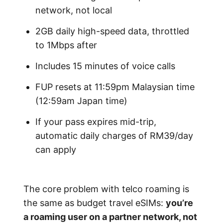
network, not local
2GB daily high-speed data, throttled
to 1Mbps after
Includes 15 minutes of voice calls
FUP resets at 11:59pm Malaysian time
(12:59am Japan time)
If your pass expires mid-trip,
automatic daily charges of RM39/day
can apply
The core problem with telco roaming is
the same as budget travel eSIMs:
you’re
a roaming user on a partner network, not