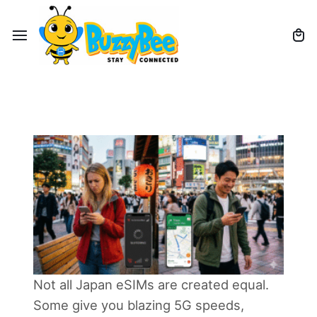
Not all Japan eSIMs are created equal.
Some give you blazing 5G speeds,