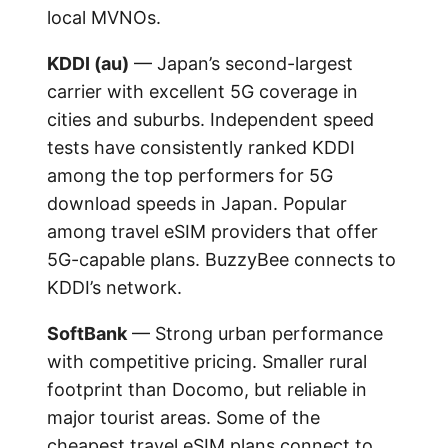
local MVNOs.
KDDI (au)
— Japan’s second-largest
carrier with excellent 5G coverage in
cities and suburbs. Independent speed
tests have consistently ranked KDDI
among the top performers for 5G
download speeds in Japan. Popular
among travel eSIM providers that offer
5G-capable plans. BuzzyBee connects to
KDDI’s network.
SoftBank
— Strong urban performance
with competitive pricing. Smaller rural
footprint than Docomo, but reliable in
major tourist areas. Some of the
cheapest travel eSIM plans connect to