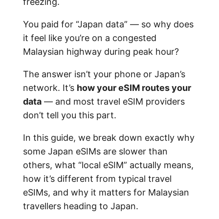
freezing.
You paid for “Japan data” — so why does
it feel like you’re on a congested
Malaysian highway during peak hour?
The answer isn’t your phone or Japan’s
network. It’s
how your eSIM routes your
data
— and most travel eSIM providers
don’t tell you this part.
In this guide, we break down exactly why
some Japan eSIMs are slower than
others, what “local eSIM” actually means,
how it’s different from typical travel
eSIMs, and why it matters for Malaysian
travellers heading to Japan.