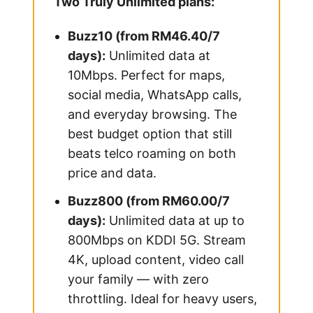
Two Truly Unlimited plans:
Buzz10 (from RM46.40/7
days):
Unlimited data at
10Mbps. Perfect for maps,
social media, WhatsApp calls,
and everyday browsing. The
best budget option that still
beats telco roaming on both
price and data.
Buzz800 (from RM60.00/7
days):
Unlimited data at up to
800Mbps on KDDI 5G. Stream
4K, upload content, video call
your family — with zero
throttling. Ideal for heavy users,