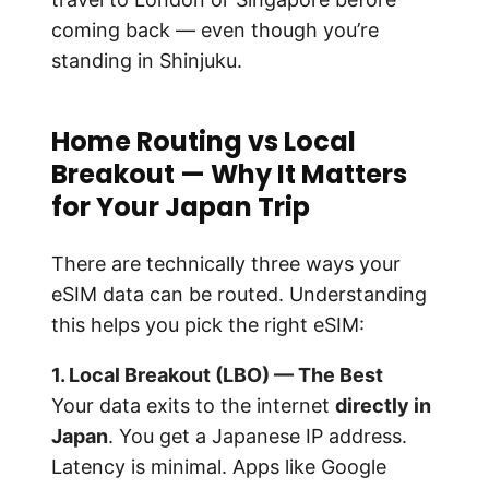
coming back — even though you’re
standing in Shinjuku.
Home Routing vs Local
Breakout — Why It Matters
for Your Japan Trip
There are technically three ways your
eSIM data can be routed. Understanding
this helps you pick the right eSIM:
1. Local Breakout (LBO) — The Best
Your data exits to the internet
directly in
Japan
. You get a Japanese IP address.
Latency is minimal. Apps like Google