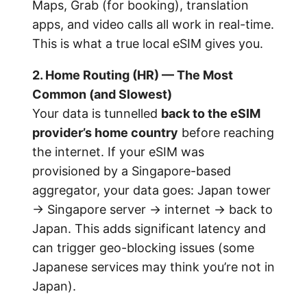
Maps, Grab (for booking), translation
apps, and video calls all work in real-time.
This is what a true local eSIM gives you.
2. Home Routing (HR) — The Most
Common (and Slowest)
Your data is tunnelled
back to the eSIM
provider’s home country
before reaching
the internet. If your eSIM was
provisioned by a Singapore-based
aggregator, your data goes: Japan tower
→ Singapore server → internet → back to
Japan. This adds significant latency and
can trigger geo-blocking issues (some
Japanese services may think you’re not in
Japan).