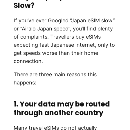
Slow?
If you’ve ever Googled “Japan eSIM slow”
or “Airalo Japan speed”, you’ll find plenty
of complaints. Travellers buy eSIMs
expecting fast Japanese internet, only to
get speeds worse than their home
connection.
There are three main reasons this
happens:
1. Your data may be routed
through another country
Many travel eSIMs do not actually