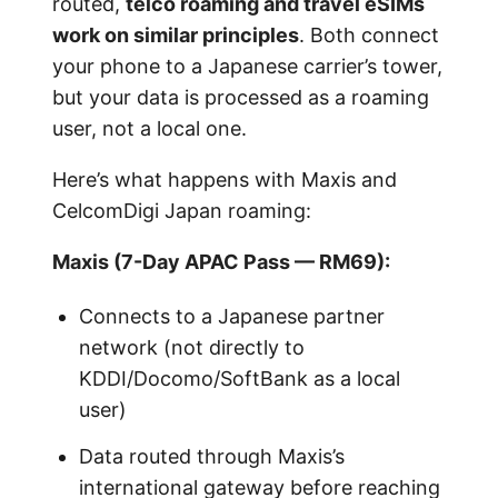
routed,
telco roaming and travel eSIMs
work on similar principles
. Both connect
your phone to a Japanese carrier’s tower,
but your data is processed as a roaming
user, not a local one.
Here’s what happens with Maxis and
CelcomDigi Japan roaming:
Maxis (7-Day APAC Pass — RM69):
Connects to a Japanese partner
network (not directly to
KDDI/Docomo/SoftBank as a local
user)
Data routed through Maxis’s
international gateway before reaching