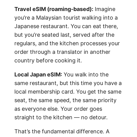
Travel eSIM (roaming-based):
Imagine
you’re a Malaysian tourist walking into a
Japanese restaurant. You can eat there,
but you’re seated last, served after the
regulars, and the kitchen processes your
order through a translator in another
country before cooking it.
Local Japan eSIM:
You walk into the
same restaurant, but this time you have a
local membership card. You get the same
seat, the same speed, the same priority
as everyone else. Your order goes
straight to the kitchen — no detour.
That’s the fundamental difference. A