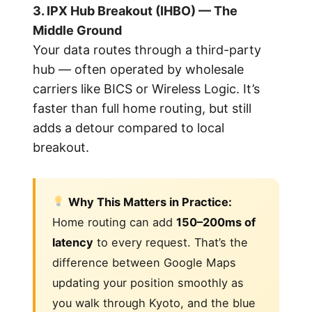
3. IPX Hub Breakout (IHBO) — The
Middle Ground
Your data routes through a third-party
hub — often operated by wholesale
carriers like BICS or Wireless Logic. It’s
faster than full home routing, but still
adds a detour compared to local
breakout.
Why This Matters in Practice:
Home routing can add
150–200ms of
latency
to every request. That’s the
difference between Google Maps
updating your position smoothly as
you walk through Kyoto, and the blue