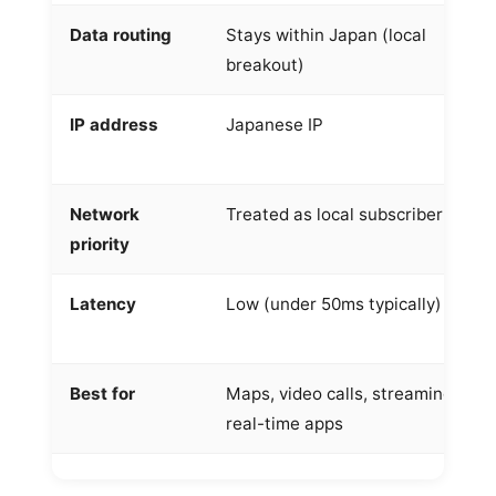
Data routing
Stays within Japan (local
breakout)
IP address
Japanese IP
Network
Treated as local subscriber
priority
Latency
Low (under 50ms typically)
Best for
Maps, video calls, streaming,
real-time apps