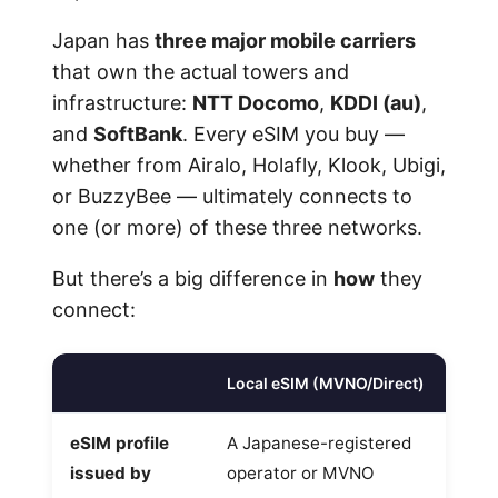
Japan has
three major mobile carriers
that own the actual towers and
infrastructure:
NTT Docomo
,
KDDI (au)
,
and
SoftBank
. Every eSIM you buy —
whether from Airalo, Holafly, Klook, Ubigi,
or BuzzyBee — ultimately connects to
one (or more) of these three networks.
But there’s a big difference in
how
they
connect:
Local eSIM (MVNO/Direct)
eSIM profile
A Japanese-registered
issued by
operator or MVNO