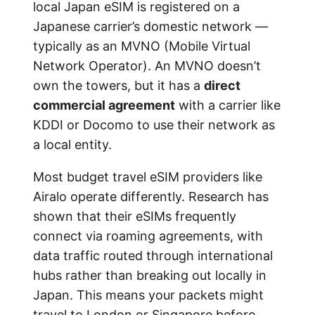
local Japan eSIM is registered on a
Japanese carrier’s domestic network —
typically as an MVNO (Mobile Virtual
Network Operator). An MVNO doesn’t
own the towers, but it has a
direct
commercial agreement
with a carrier like
KDDI or Docomo to use their network as
a local entity.
Most budget travel eSIM providers like
Airalo operate differently. Research has
shown that their eSIMs frequently
connect via roaming agreements, with
data traffic routed through international
hubs rather than breaking out locally in
Japan. This means your packets might
travel to London or Singapore before