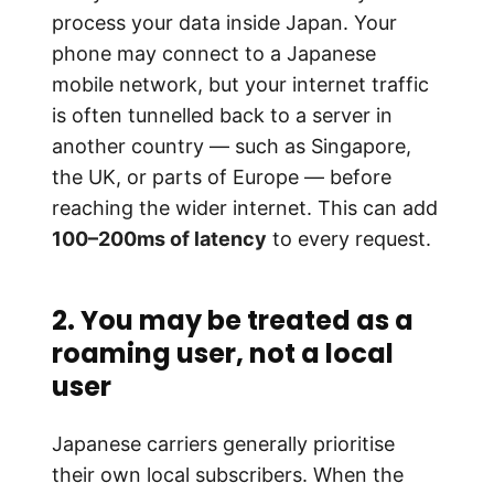
process your data inside Japan. Your
phone may connect to a Japanese
mobile network, but your internet traffic
is often tunnelled back to a server in
another country — such as Singapore,
the UK, or parts of Europe — before
reaching the wider internet. This can add
100–200ms of latency
to every request.
2. You may be treated as a
roaming user, not a local
user
Japanese carriers generally prioritise
their own local subscribers. When the