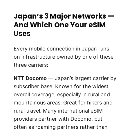
Japan’s 3 Major Networks —
And Which One Your eSIM
Uses
Every mobile connection in Japan runs
on infrastructure owned by one of these
three carriers:
NTT Docomo
— Japan’s largest carrier by
subscriber base. Known for the widest
overall coverage, especially in rural and
mountainous areas. Great for hikers and
rural travel. Many international eSIM
providers partner with Docomo, but
often as roaming partners rather than