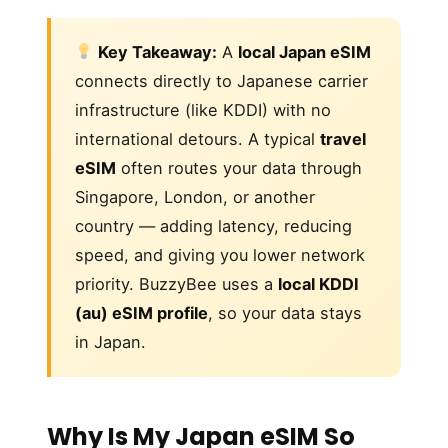
Key Takeaway:
A
local Japan eSIM
connects directly to Japanese carrier
infrastructure (like KDDI) with no
international detours. A typical
travel
eSIM
often routes your data through
Singapore, London, or another
country — adding latency, reducing
speed, and giving you lower network
priority. BuzzyBee uses a
local KDDI
(au) eSIM profile
, so your data stays
in Japan.
Why Is My Japan eSIM So