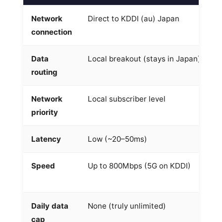
Network
Direct to KDDI (au) Japan
R
connection
a
Data
Local breakout (stays in Japan)
O
routing
S
Network
Local subscriber level
R
priority
Latency
Low (~20–50ms)
H
Speed
Up to 800Mbps (5G on KDDI)
V
8
Daily data
None (truly unlimited)
D
cap
t