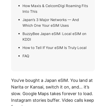
How Maxis & CelcomDigi Roaming Fits
Into This
Japan’s 3 Major Networks — And
Which One Your eSIM Uses
BuzzyBee Japan eSIM: Local eSIM on
KDDI
How to Tell If Your eSIM Is Truly Local
FAQ
You’ve bought a Japan eSIM. You land at
Narita or Kansai, switch it on, and… it’s
slow. Google Maps takes forever to load.
Instagram stories buffer. Video calls keep