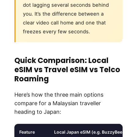
dot lagging several seconds behind
you. It’s the difference between a
clear video call home and one that
freezes every few seconds.
Quick Comparison: Local
eSIM vs Travel eSIM vs Telco
Roaming
Here’s how the three main options
compare for a Malaysian traveller
heading to Japan:
Feature
Local Japan eSIM (e.g. BuzzyBee)
T