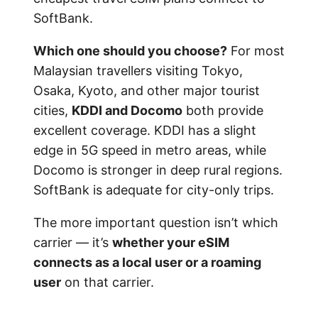
SoftBank.
Which one should you choose?
For most
Malaysian travellers visiting Tokyo,
Osaka, Kyoto, and other major tourist
cities,
KDDI and Docomo
both provide
excellent coverage. KDDI has a slight
edge in 5G speed in metro areas, while
Docomo is stronger in deep rural regions.
SoftBank is adequate for city-only trips.
The more important question isn’t which
carrier — it’s
whether your eSIM
connects as a local user or a roaming
user
on that carrier.