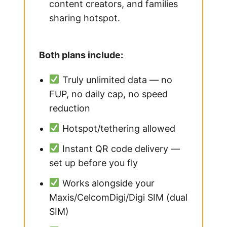
content creators, and families
sharing hotspot.
Both plans include:
Truly unlimited data — no
FUP, no daily cap, no speed
reduction
Hotspot/tethering allowed
Instant QR code delivery —
set up before you fly
Works alongside your
Maxis/CelcomDigi/Digi SIM (dual
SIM)