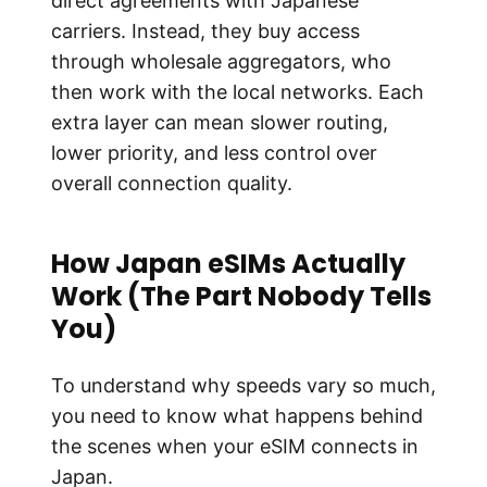
direct agreements with Japanese
carriers. Instead, they buy access
through wholesale aggregators, who
then work with the local networks. Each
extra layer can mean slower routing,
lower priority, and less control over
overall connection quality.
How Japan eSIMs Actually
Work (The Part Nobody Tells
You)
To understand why speeds vary so much,
you need to know what happens behind
the scenes when your eSIM connects in
Japan.