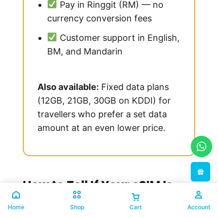
Pay in Ringgit (RM) — no
currency conversion fees
Customer support in English,
BM, and Mandarin
Also available:
Fixed data plans
(12GB, 21GB, 30GB on KDDI) for
travellers who prefer a set data
amount at an even lower price.
How to Tell If Your eSIM Is
Truly Local
Home
Shop
Cart
Account