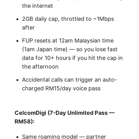
the internet
2GB daily cap, throttled to ~1Mbps
after
FUP resets at 12am Malaysian time
(1am Japan time) — so you lose fast
data for 10+ hours if you hit the cap in
the afternoon
Accidental calls can trigger an auto-
charged RM15/day voice pass
CelcomDigi (7-Day Unlimited Pass —
RM58):
Same roaming model — partner