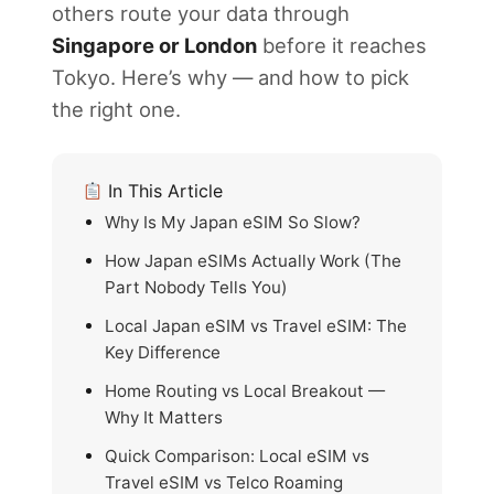
others route your data through
Singapore or London
before it reaches
Tokyo. Here’s why — and how to pick
the right one.
In This Article
Why Is My Japan eSIM So Slow?
How Japan eSIMs Actually Work (The
Part Nobody Tells You)
Local Japan eSIM vs Travel eSIM: The
Key Difference
Home Routing vs Local Breakout —
Why It Matters
Quick Comparison: Local eSIM vs
Travel eSIM vs Telco Roaming