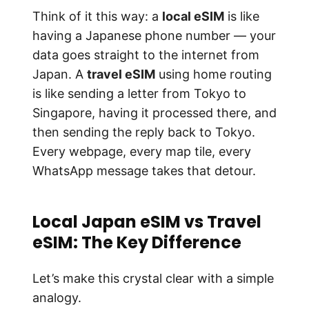
Think of it this way: a
local eSIM
is like
having a Japanese phone number — your
data goes straight to the internet from
Japan. A
travel eSIM
using home routing
is like sending a letter from Tokyo to
Singapore, having it processed there, and
then sending the reply back to Tokyo.
Every webpage, every map tile, every
WhatsApp message takes that detour.
Local Japan eSIM vs Travel
eSIM: The Key Difference
Let’s make this crystal clear with a simple
analogy.