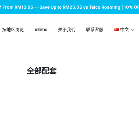
M From RM13.95 — Save Up to RM25.05 vs Telco Roaming | 10% O
按地区浏览
eSims
关于我们
联系客服
中文
English
全部配套
中文