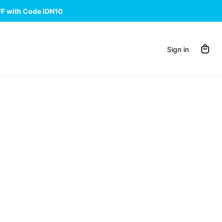
FF with Code IDN10
Sign in