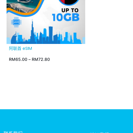
阿联酋 eSIM
RM
65.00
–
RM
72.80