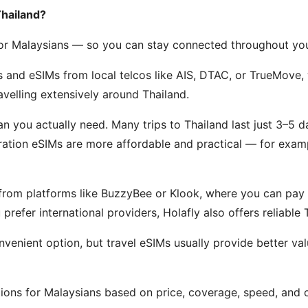
Thailand?
 for Malaysians — so you can stay connected throughout yo
 and eSIMs from local telcos like AIS, DTAC, or TrueMove, 
ravelling extensively around Thailand.
n you actually need. Many trips to Thailand last just 3–5 
-duration eSIMs are more affordable and practical — for exa
rom platforms like BuzzyBee or Klook, where you can pay in
 prefer international providers, Holafly also offers reliable
nvenient option, but travel eSIMs usually provide better val
ons for Malaysians based on price, coverage, speed, and ov