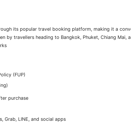
rough its popular travel booking platform, making it a con
sen by travellers heading to Bangkok, Phuket, Chiang Mai, a
rks
Policy (FUP)
ing)
ter purchase
 Grab, LINE, and social apps