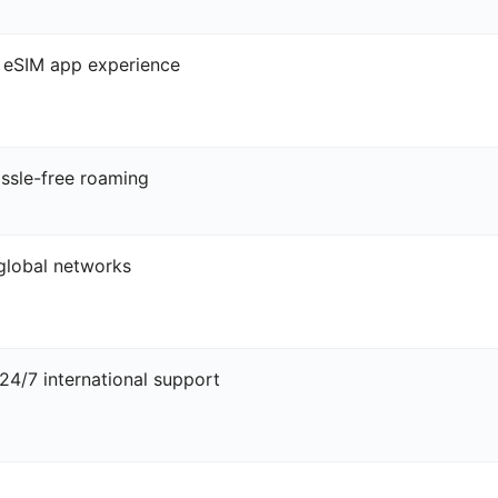
l eSIM app experience
ssle-free roaming
 global networks
4/7 international support