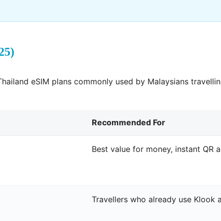
25)
hailand eSIM plans commonly used by Malaysians travelling
Recommended For
Best value for money, instant QR a
Travellers who already use Klook 