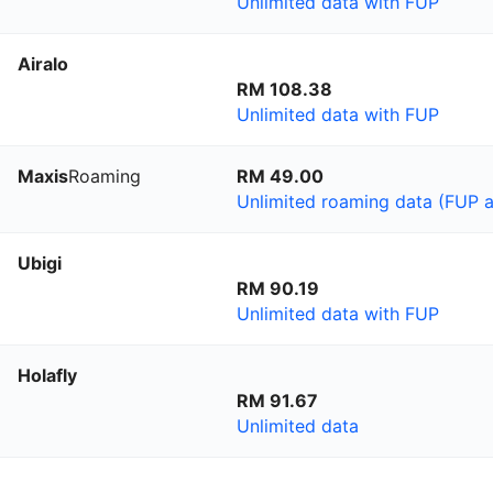
Unlimited data with FUP
Airalo
RM 108.38
Unlimited data with FUP
Maxis
Roaming
RM 49.00
Unlimited roaming data (FUP a
Ubigi
RM 90.19
Unlimited data with FUP
Holafly
RM 91.67
Unlimited data