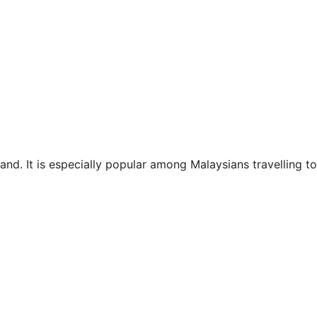
and. It is especially popular among Malaysians travelling to