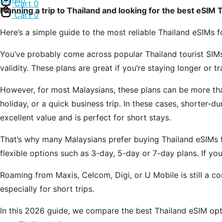
Cart
0
Planning a trip to Thailand and looking for the best eSIM 
Cart
0
Here’s a simple guide to the most reliable Thailand eSIMs
You’ve probably come across popular Thailand tourist SIMs
validity. These plans are great if you’re staying longer or t
However, for most Malaysians, these plans can be more tha
holiday, or a quick business trip. In these cases, shorter
excellent value and is perfect for short stays.
That’s why many Malaysians prefer buying Thailand eSIMs f
flexible options such as 3-day, 5-day or 7-day plans. If you
Roaming from Maxis, Celcom, Digi, or U Mobile is still a co
especially for short trips.
In this 2026 guide, we compare the best Thailand eSIM opti