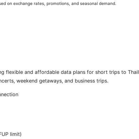
ased on exchange rates, promotions, and seasonal demand.
 flexible and affordable data plans for short trips to Thail
ncerts, weekend getaways, and business trips.
nnection
UP limit)