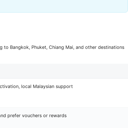
 to Bangkok, Phuket, Chiang Mai, and other destinations
ctivation, local Malaysian support
and prefer vouchers or rewards