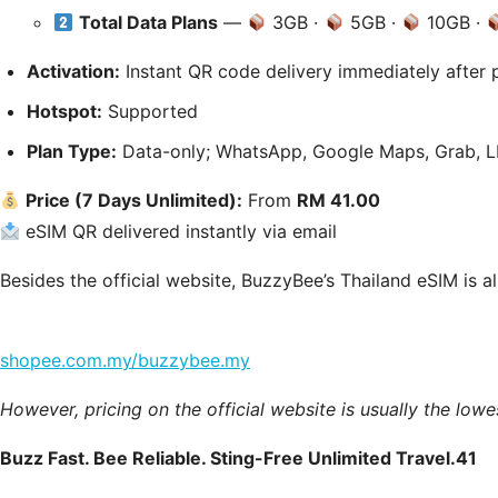
Total Data Plans
—
3GB ·
5GB ·
10GB ·
Activation:
Instant QR code delivery immediately after 
Hotspot:
Supported
Plan Type:
Data-only; WhatsApp, Google Maps, Grab, LIN
Price (7 Days Unlimited):
From
RM 41.00
eSIM QR delivered instantly via email
Besides the official website, BuzzyBee’s Thailand eSIM is a
shopee.com.my/buzzybee.my
However, pricing on the official website is usually the lowe
Buzz Fast. Bee Reliable. Sting-Free Unlimited Travel.41