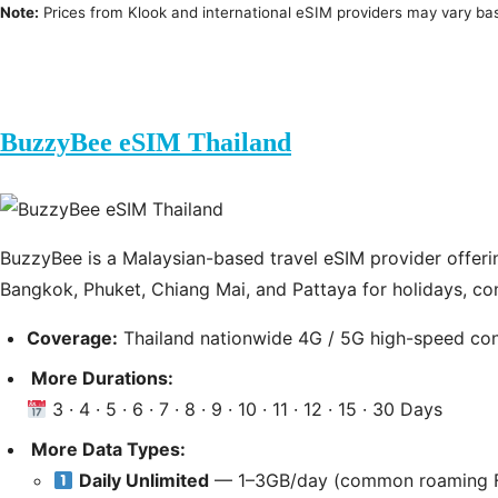
Note:
Prices from Klook and international eSIM providers may vary b
BuzzyBee eSIM Thailand
BuzzyBee is a Malaysian-based travel eSIM provider offering
Bangkok, Phuket, Chiang Mai, and Pattaya for holidays, co
Coverage:
Thailand nationwide 4G / 5G high-speed co
More Durations:
3 · 4 · 5 · 6 · 7 · 8 · 9 · 10 · 11 · 12 · 15 · 30 Days
More Data Types:
Daily Unlimited
— 1–3GB/day (common roaming F