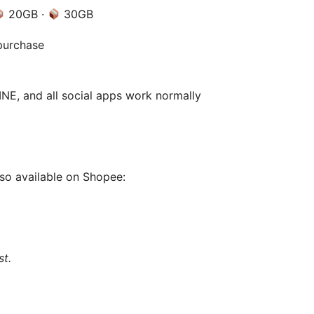
20GB ·
30GB
purchase
E, and all social apps work normally
lso available on Shopee:
st.