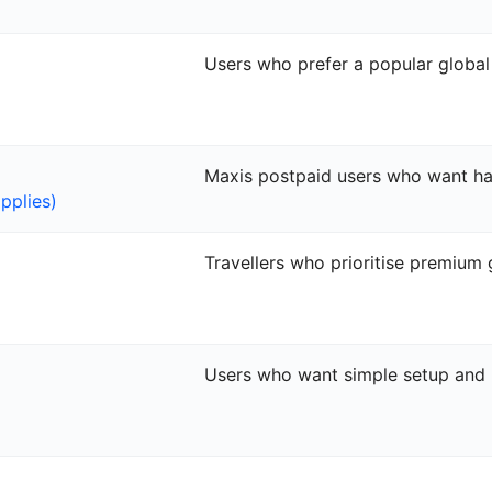
Users who prefer a popular globa
Maxis postpaid users who want ha
pplies)
Travellers who prioritise premium
Users who want simple setup and 2