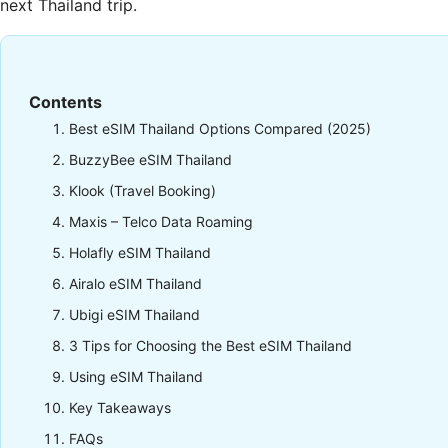
next Thailand trip.
Contents
Best eSIM Thailand Options Compared (2025)
BuzzyBee eSIM Thailand
Klook (Travel Booking)
Maxis – Telco Data Roaming
Holafly eSIM Thailand
Airalo eSIM Thailand
Ubigi eSIM Thailand
3 Tips for Choosing the Best eSIM Thailand
Using eSIM Thailand
Key Takeaways
FAQs