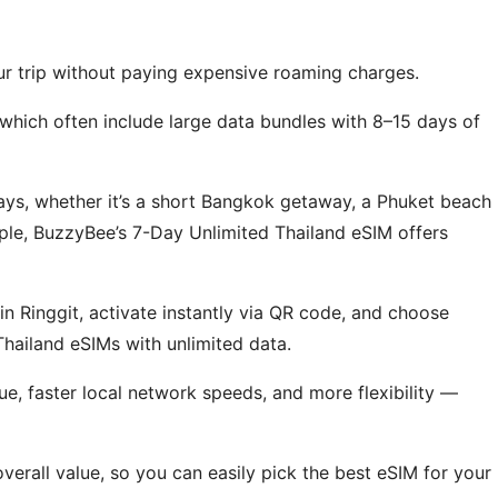
ur trip without paying expensive roaming charges.
which often include large data bundles with 8–15 days of
days, whether it’s a short Bangkok getaway, a Phuket beach
mple, BuzzyBee’s 7-Day Unlimited Thailand eSIM offers
 Ringgit, activate instantly via QR code, and choose
 Thailand eSIMs with unlimited data.
ue, faster local network speeds, and more flexibility —
erall value, so you can easily pick the best eSIM for your