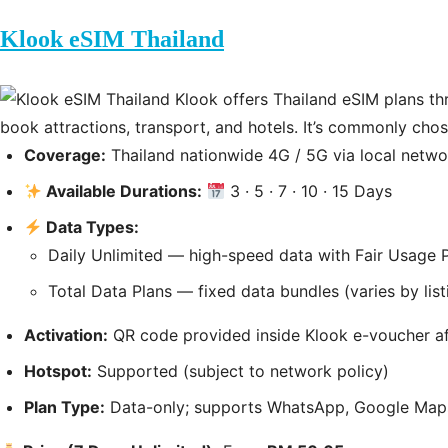
Klook eSIM Thailand
Klook offers Thailand eSIM plans th
book attractions, transport, and hotels. It’s commonly cho
Coverage:
Thailand nationwide 4G / 5G via local netwo
Available Durations:
3 · 5 · 7 · 10 · 15 Days
Data Types:
Daily Unlimited — high-speed data with Fair Usage 
Total Data Plans — fixed data bundles (varies by list
Activation:
QR code provided inside Klook e-voucher af
Hotspot:
Supported (subject to network policy)
Plan Type:
Data-only; supports WhatsApp, Google Maps,