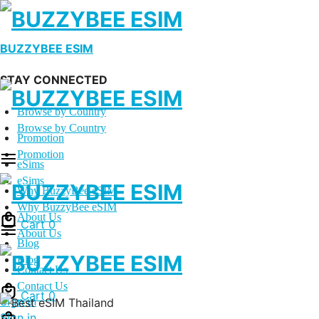
BUZZYBEE ESIM
STAY CONNECTED
Browse by Country
Browse by Country
Promotion
Promotion
eSims
eSims
Why BuzzyBee eSIM
Why BuzzyBee eSIM
About Us
Cart
0
About Us
Blog
Blog
Contact Us
Contact Us
Cart
0
Sign in
Sign in