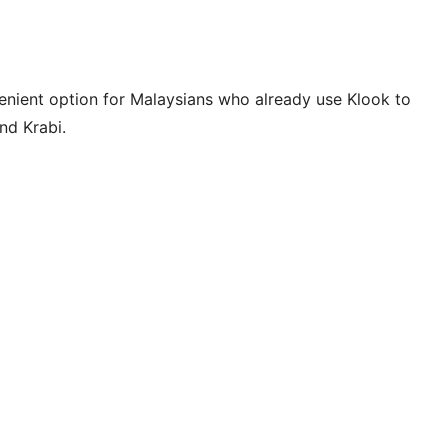
venient option for Malaysians who already use Klook to
nd Krabi.