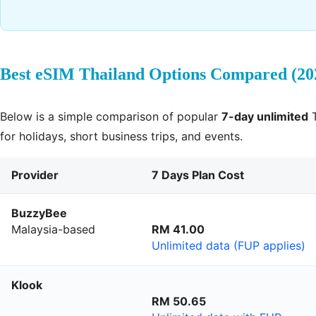
Best eSIM Thailand Options Compared (20
Below is a simple comparison of popular
7-day unlimited
T
for holidays, short business trips, and events.
Provider
7 Days Plan Cost
BuzzyBee
Malaysia-based
RM 41.00
Unlimited data (FUP applies)
Klook
RM 50.65